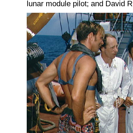
lunar module pilot; and David 