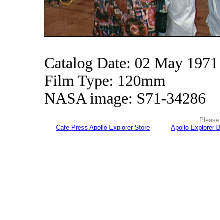
Catalog Date: 02 May 1971
Film Type: 120mm
NASA image: S71-34286
Please 
Cafe Press Apollo Explorer Store
Apollo Explorer 