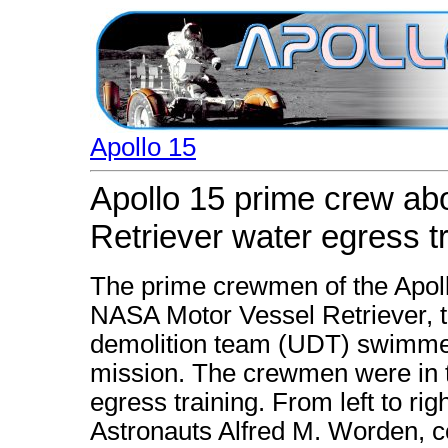
Apollo 15
Apollo 15 prime crew a
Retriever water egress t
The prime crewmen of the Apoll
NASA Motor Vessel Retriever, t
demolition team (UDT) swimmer 
mission. The crewmen were in th
egress training. From left to ri
Astronauts Alfred M. Worden, 