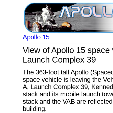
Apollo 15
View of Apollo 15 space 
Launch Complex 39
The 363-foot tall Apollo (Space
space vehicle is leaving the Ve
A, Launch Complex 39, Kenned
stack and its mobile launch tow
stack and the VAB are reflected 
building.