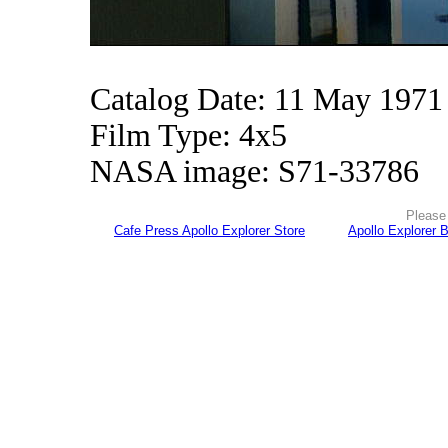
Catalog Date: 11 May 1971
Film Type: 4x5
NASA image: S71-33786
Please 
Cafe Press Apollo Explorer Store
Apollo Explorer 