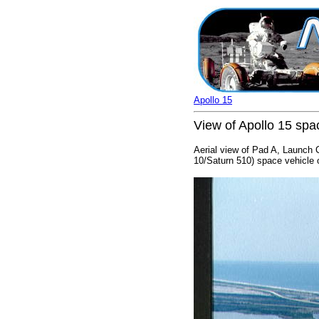
Apollo 15
View of Apollo 15 sp
Aerial view of Pad A, Launch 
10/Saturn 510) space vehicle 