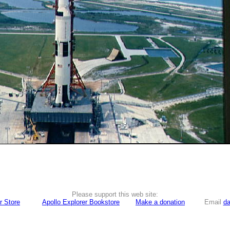
Please support this web site:
r Store
Apollo Explorer Bookstore
Make a donation
Email
da