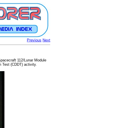
Previous
Next
Spacecraft 112/Lunar Module
 Test (CDDT) activity.