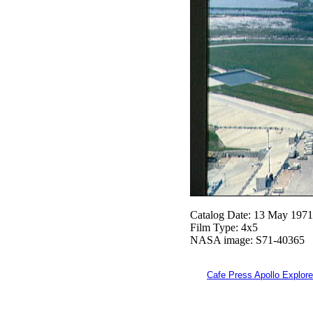
Catalog Date: 13 May 1971
Film Type: 4x5
NASA image: S71-40365
Cafe Press Apollo Explore