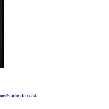
rren@apolloexplorer.co.uk