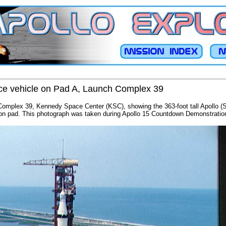
ace vehicle on Pad A, Launch Complex 39
Complex 39, Kennedy Space Center (KSC), showing the 363-foot tall Apollo (
on pad. This photograph was taken during Apollo 15 Countdown Demonstration