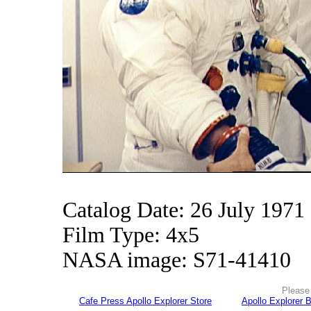
Catalog Date: 26 July 1971
Film Type: 4x5
NASA image: S71-41410
Please 
Cafe Press Apollo Explorer Store
Apollo Explorer 