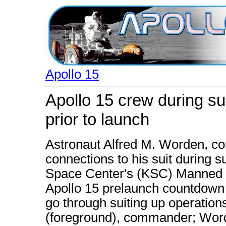
Apollo 15
Apollo 15 crew during su
prior to launch
Astronaut Alfred M. Worden, c
connections to his suit during s
Space Center's (KSC) Manned S
Apollo 15 prelaunch countdown 
go through suiting up operation
(foreground), commander; Word