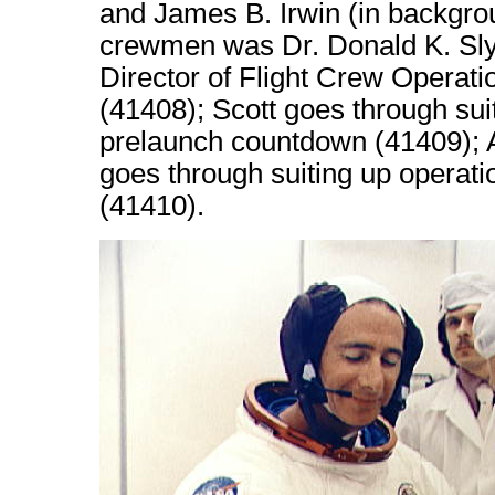
and James B. Irwin (in backgrou
crewmen was Dr. Donald K. Slya
Director of Flight Crew Operat
(41408); Scott goes through sui
prelaunch countdown (41409); A 
goes through suiting up operat
(41410).