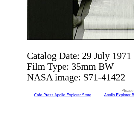
Catalog Date: 29 July 1971
Film Type: 35mm BW
NASA image: S71-41422
Please 
Cafe Press Apollo Explorer Store
Apollo Explorer 