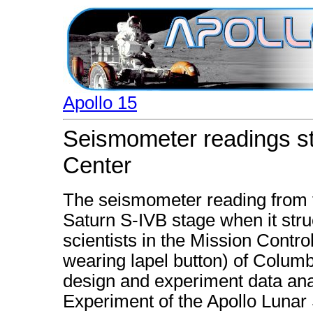
Apollo 15
Seismometer readings st
Center
The seismometer reading from 
Saturn S-IVB stage when it stru
scientists in the Mission Contro
wearing lapel button) of Columbi
design and experiment data ana
Experiment of the Apollo Luna