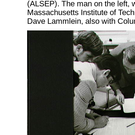
(ALSEP). The man on the left, wr
Massachusetts Institute of Techn
Dave Lammlein, also with Colu