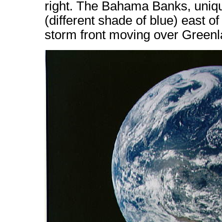
right. The Bahama Banks, uniqu
(different shade of blue) east of
storm front moving over Greenl