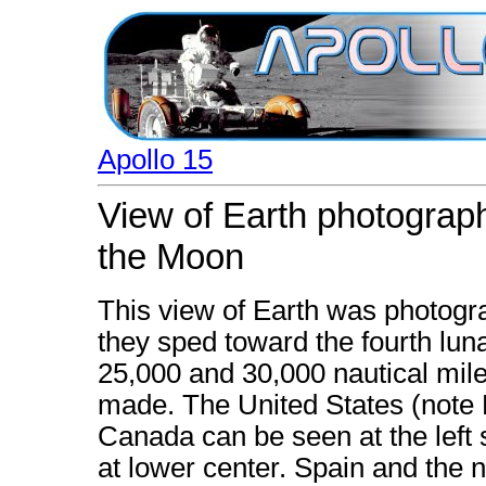
Apollo 15
View of Earth photograp
the Moon
This view of Earth was photog
they sped toward the fourth lu
25,000 and 30,000 nautical mil
made. The United States (note F
Canada can be seen at the left 
at lower center. Spain and the n