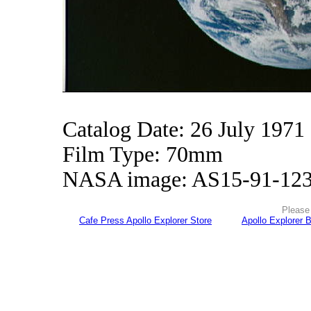
Catalog Date: 26 July 1971
Film Type: 70mm
NASA image: AS15-91-12
Please 
Cafe Press Apollo Explorer Store
Apollo Explorer 