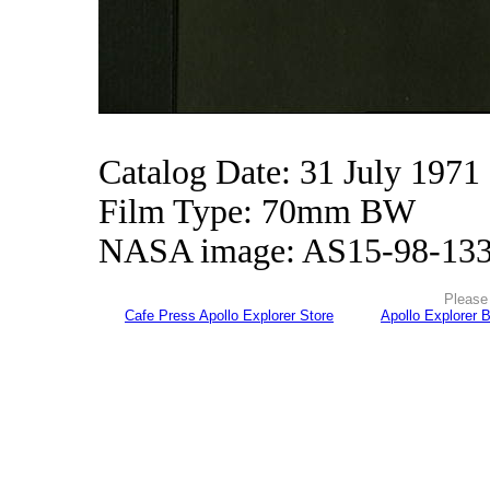
Catalog Date: 31 July 1971
Film Type: 70mm BW
NASA image: AS15-98-13
Please 
Cafe Press Apollo Explorer Store
Apollo Explorer 