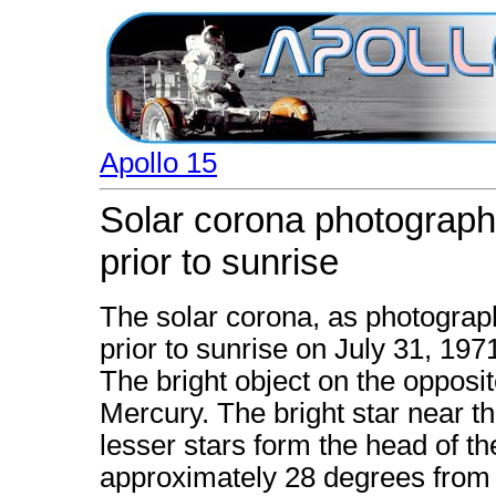
Apollo 15
Solar corona photograph
prior to sunrise
The solar corona, as photograp
prior to sunrise on July 31, 197
The bright object on the opposit
Mercury. The bright star near t
lesser stars form the head of th
approximately 28 degrees from t