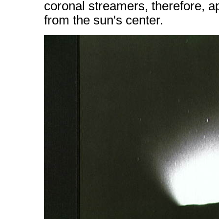
coronal streamers, therefore, a
from the sun's center.