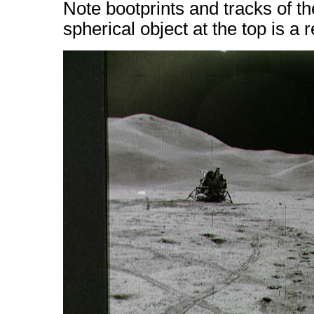
Note bootprints and tracks of t
spherical object at the top is a 