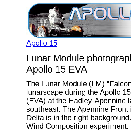
Apollo 15
Lunar Module photograph
Apollo 15 EVA
The Lunar Module (LM) "Falcon"
lunarscape during the Apollo 15 
(EVA) at the Hadley-Apennine la
southeast. The Apennine Front i
Delta is in the right background.
Wind Composition experiment. La