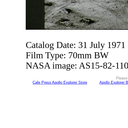
Catalog Date: 31 July 1971
Film Type: 70mm BW
NASA image: AS15-82-11
Please 
Cafe Press Apollo Explorer Store
Apollo Explorer 