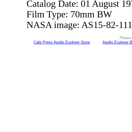
Catalog Date: 01 August 1
Film Type: 70mm BW
NASA image: AS15-82-11
Please 
Cafe Press Apollo Explorer Store
Apollo Explorer 