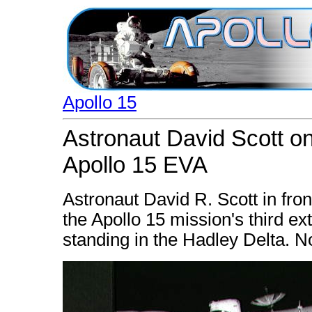
Apollo 15
Astronaut David Scott on
Apollo 15 EVA
Astronaut David R. Scott in fro
the Apollo 15 mission's third ex
standing in the Hadley Delta. No