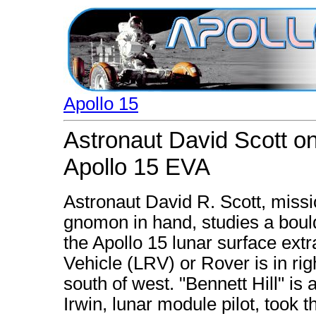
Apollo 15
Astronaut David Scott on
Apollo 15 EVA
Astronaut David R. Scott, miss
gnomon in hand, studies a bould
the Apollo 15 lunar surface extr
Vehicle (LRV) or Rover is in rig
south of west. "Bennett Hill" is
Irwin, lunar module pilot, took 