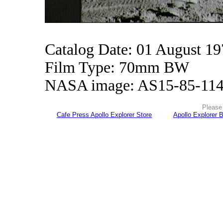
Catalog Date: 01 August 1
Film Type: 70mm BW
NASA image: AS15-85-11
Please 
Cafe Press Apollo Explorer Store
Apollo Explorer 