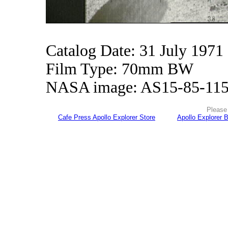
Catalog Date: 31 July 1971
Film Type: 70mm BW
NASA image: AS15-85-11
Please 
Cafe Press Apollo Explorer Store
Apollo Explorer 