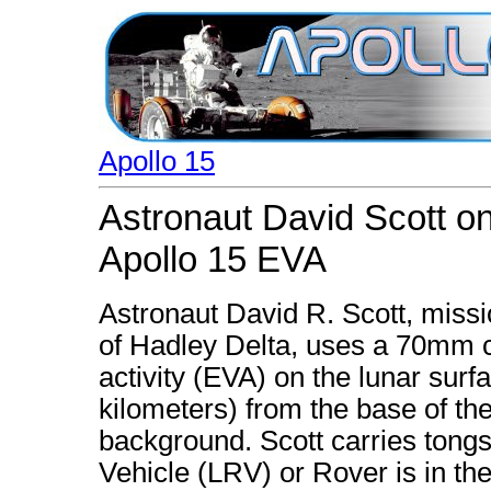
Apollo 15
Astronaut David Scott on
Apollo 15 EVA
Astronaut David R. Scott, miss
of Hadley Delta, uses a 70mm c
activity (EVA) on the lunar surf
kilometers) from the base of t
background. Scott carries tongs
Vehicle (LRV) or Rover is in th