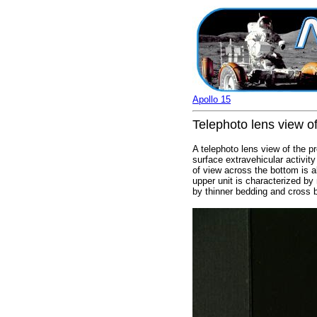
Apollo 15
Telephoto lens view of
A telephoto lens view of the p
surface extravehicular activit
of view across the bottom is a
upper unit is characterized by
by thinner bedding and cross 