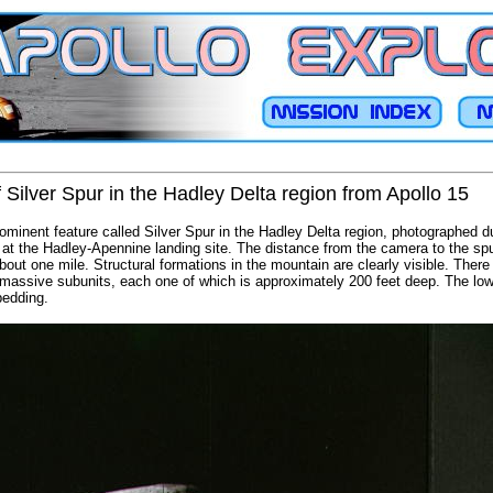
 Silver Spur in the Hadley Delta region from Apollo 15
rominent feature called Silver Spur in the Hadley Delta region, photographed du
y at the Hadley-Apennine landing site. The distance from the camera to the spu
bout one mile. Structural formations in the mountain are clearly visible. There
 massive subunits, each one of which is approximately 200 feet deep. The lowe
bedding.