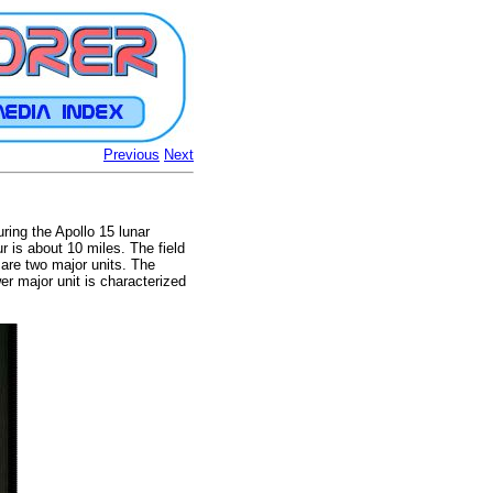
Previous
Next
ring the Apollo 15 lunar
r is about 10 miles. The field
 are two major units. The
r major unit is characterized