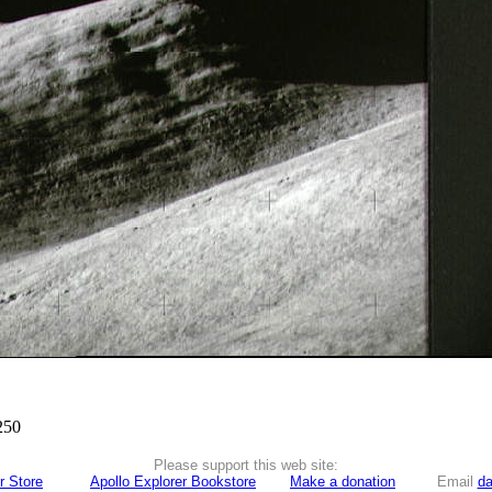
250
Please support this web site:
r Store
Apollo Explorer Bookstore
Make a donation
Email
da