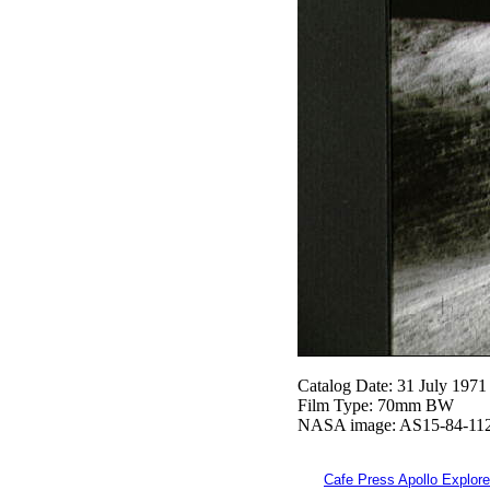
Catalog Date: 31 July 1971
Film Type: 70mm BW
NASA image: AS15-84-11
Cafe Press Apollo Explore