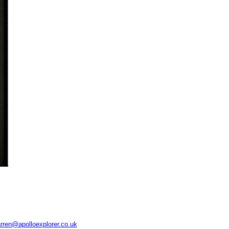
rren@apolloexplorer.co.uk