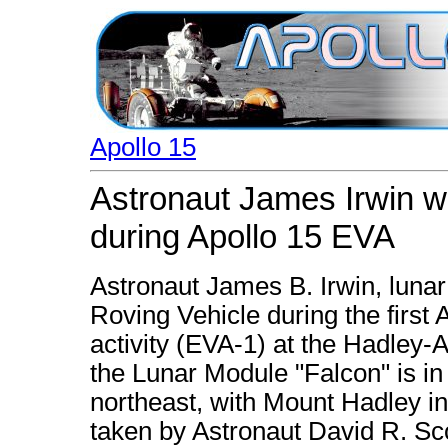
Apollo 15
Astronaut James Irwin w
during Apollo 15 EVA
Astronaut James B. Irwin, lunar
Roving Vehicle during the first 
activity (EVA-1) at the Hadley-
the Lunar Module "Falcon" is in
northeast, with Mount Hadley i
taken by Astronaut David R. S