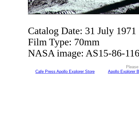
Catalog Date: 31 July 1971
Film Type: 70mm
NASA image: AS15-86-11
Please 
Cafe Press Apollo Explorer Store
Apollo Explorer 