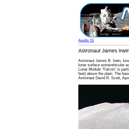
Apollo 15
Astronaut James Irwin
Astronaut James B. Irwin, luna
lunar surface extravehicular a
Lunar Module "Falcon" is parti
feet) above the plain. The bas
Astronaut David R. Scott, Ap