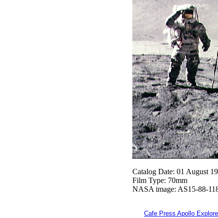
Catalog Date: 01 August 1
Film Type: 70mm
NASA image: AS15-88-11
Cafe Press Apollo Explore