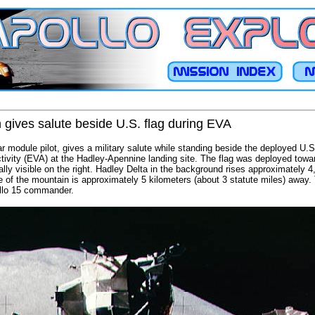
 gives salute beside U.S. flag during EVA
r module pilot, gives a military salute while standing beside the deployed U.S.
ctivity (EVA) at the Hadley-Apennine landing site. The flag was deployed tow
ally visible on the right. Hadley Delta in the background rises approximately 
e of the mountain is approximately 5 kilometers (about 3 statute miles) away
ollo 15 commander.