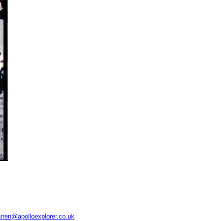
rren@apolloexplorer.co.uk