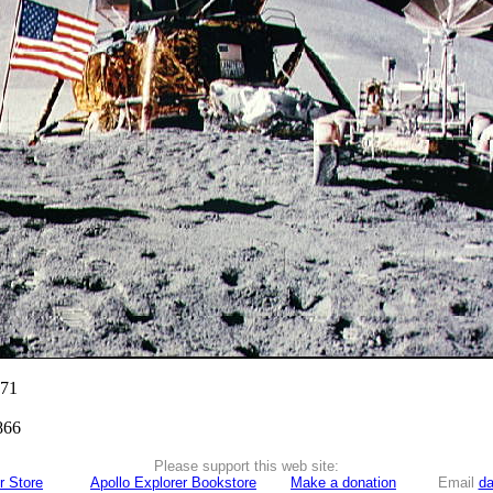
971
866
Please support this web site:
r Store
Apollo Explorer Bookstore
Make a donation
Email
da