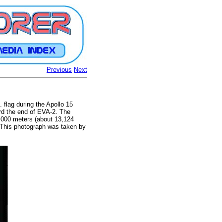
Previous
Next
 flag during the Apollo 15
ard the end of EVA-2. The
4,000 meters (about 13,124
. This photograph was taken by