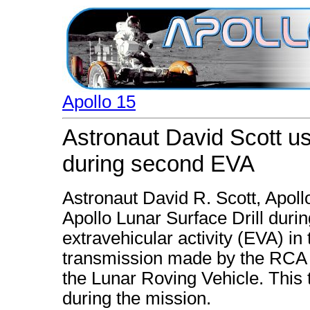
Apollo 15
Astronaut David Scott us
during second EVA
Astronaut David R. Scott, Apol
Apollo Lunar Surface Drill duri
extravehicular activity (EVA) in
transmission made by the RCA 
the Lunar Roving Vehicle. This
during the mission.