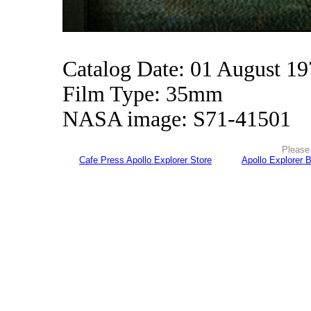
Catalog Date: 01 August 1
Film Type: 35mm
NASA image: S71-41501
Please 
Cafe Press Apollo Explorer Store
Apollo Explorer 