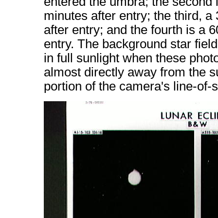
entered the umbra; the second 
minutes after entry; the third,
after entry; and the fourth is a
entry. The background star field
in full sunlight when these pho
almost directly away from the s
portion of the camera's line-of-