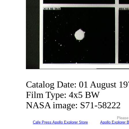
Catalog Date: 01 August 1
Film Type: 4x5 BW
NASA image: S71-58222
Please 
Cafe Press Apollo Explorer Store
Apollo Explorer 