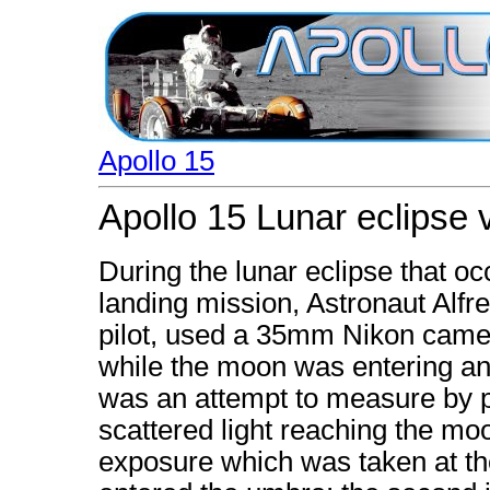
Apollo 15
Apollo 15 Lunar eclipse 
During the lunar eclipse that oc
landing mission, Astronaut Al
pilot, used a 35mm Nikon camer
while the moon was entering and
was an attempt to measure by 
scattered light reaching the moon
exposure which was taken at t