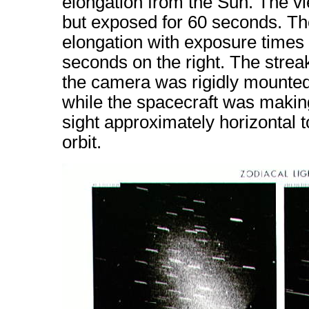
elongation from the Sun. The vi
but exposed for 60 seconds. Th
elongation with exposure times 
seconds on the right. The streak
the camera was rigidly mounte
while the spacecraft was making
sight approximately horizontal t
orbit.