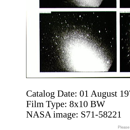
Catalog Date: 01 August 1
Film Type: 8x10 BW
NASA image: S71-58221
Please 