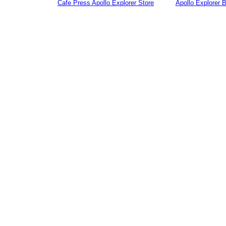
Cafe Press Apollo Explorer Store
Apollo Explorer 