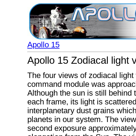
Apollo 15
Apollo 15 Zodiacal light 
The four views of zodiacal ligh
command module was approachin
Although the sun is still behind
each frame, its light is scattere
interplanetary dust grains which 
planets in our system. The view 
second exposure approximately 