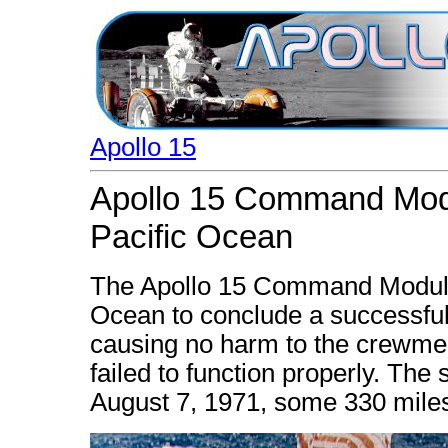
Apollo 15
Apollo 15 Command Modu
Pacific Ocean
The Apollo 15 Command Module 
Ocean to conclude a successful
causing no harm to the crewmen
failed to function properly. Th
August 7, 1971, some 330 miles