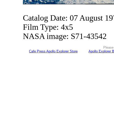
Catalog Date: 07 August 1
Film Type: 4x5
NASA image: S71-43542
Please 
Cafe Press Apollo Explorer Store
Apollo Explorer 