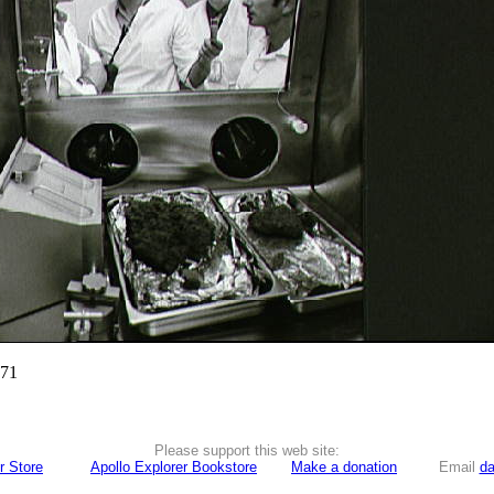
971
Please support this web site:
r Store
Apollo Explorer Bookstore
Make a donation
Email
da