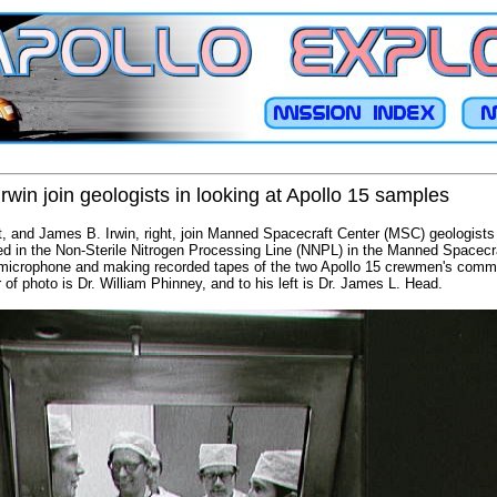
rwin join geologists in looking at Apollo 15 samples
t, and James B. Irwin, right, join Manned Spacecraft Center (MSC) geologists i
d in the Non-Sterile Nitrogen Processing Line (NNPL) in the Manned Spacecra
 microphone and making recorded tapes of the two Apollo 15 crewmen's comme
 of photo is Dr. William Phinney, and to his left is Dr. James L. Head.