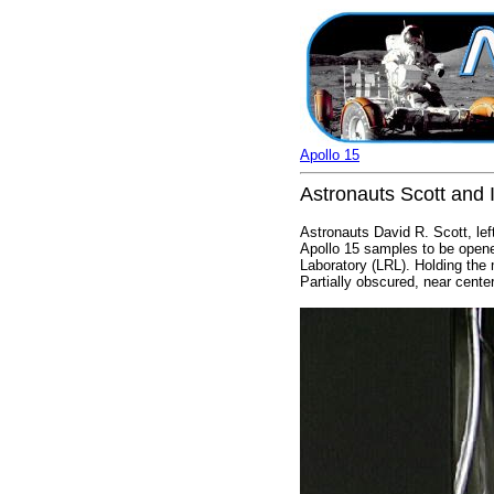
Apollo 15
Astronauts Scott and I
Astronauts David R. Scott, lef
Apollo 15 samples to be opene
Laboratory (LRL). Holding the
Partially obscured, near center