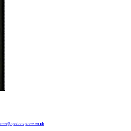
rren@apolloexplorer.co.uk