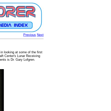
Previous
Next
n looking at some of the first
ft Center's Lunar Receiving
nts is Dr. Gary Lofgren.