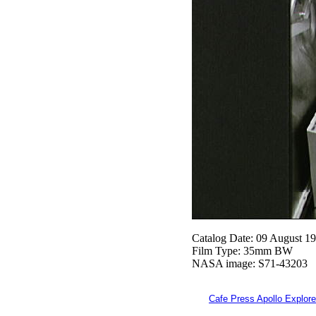
Catalog Date: 09 August 1
Film Type: 35mm BW
NASA image: S71-43203
Cafe Press Apollo Explore