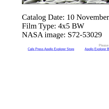
Catalog Date: 10 Novembe
Film Type: 4x5 BW
NASA image: S72-53029
Please 
Cafe Press Apollo Explorer Store
Apollo Explorer 