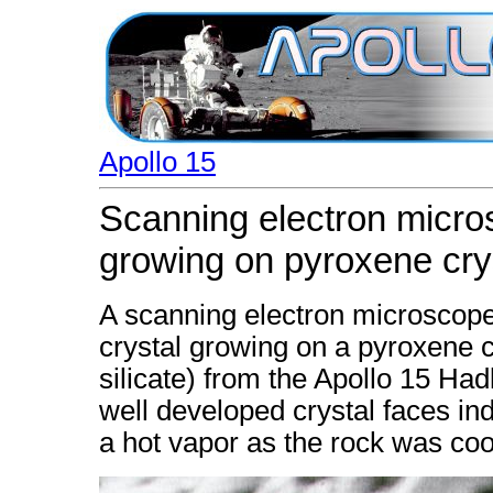
Apollo 15
Scanning electron micros
growing on pyroxene cry
A scanning electron microscope
crystal growing on a pyroxene 
silicate) from the Apollo 15 Ha
well developed crystal faces in
a hot vapor as the rock was coo