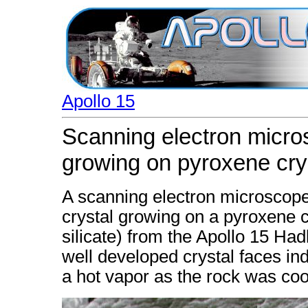
Apollo 15
Scanning electron micros
growing on pyroxene cry
A scanning electron microscope
crystal growing on a pyroxene 
silicate) from the Apollo 15 Ha
well developed crystal faces in
a hot vapor as the rock was coo