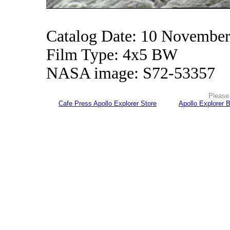
Catalog Date: 10 Novembe
Film Type: 4x5 BW
NASA image: S72-53357
Please 
Cafe Press Apollo Explorer Store
Apollo Explorer 