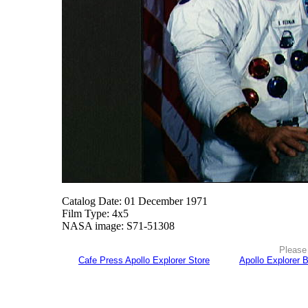
Catalog Date: 01 December 1971
Film Type: 4x5
NASA image: S71-51308
Please 
Cafe Press Apollo Explorer Store
Apollo Explorer 