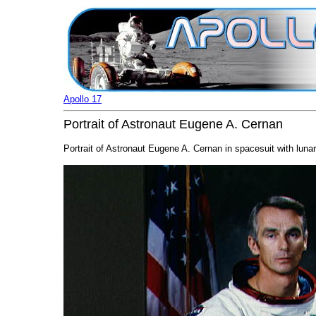
Apollo 17
Portrait of Astronaut Eugene A. Cernan
Portrait of Astronaut Eugene A. Cernan in spacesuit with lunar 