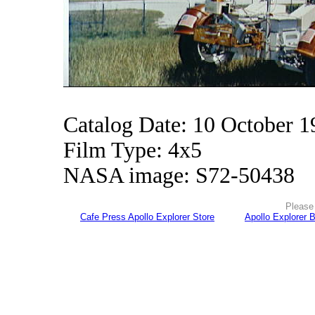
Catalog Date: 10 October 1
Film Type: 4x5
NASA image: S72-50438
Please 
Cafe Press Apollo Explorer Store
Apollo Explorer 