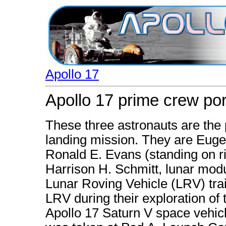
Apollo 17
Apollo 17 prime crew port
These three astronauts are the
landing mission. They are Eug
Ronald E. Evans (standing on r
Harrison H. Schmitt, lunar modu
Lunar Roving Vehicle (LRV) tra
LRV during their exploration of 
Apollo 17 Saturn V space vehicl