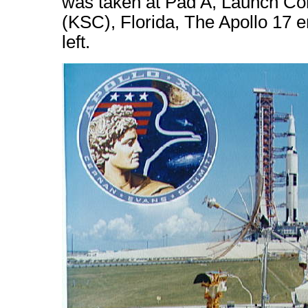
was taken at Pad A, Launch C
(KSC), Florida, The Apollo 17 e
left.