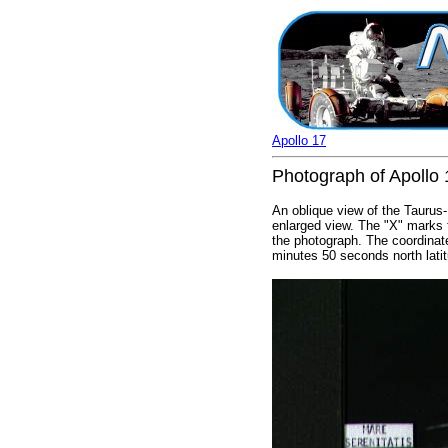
Apollo 17
Photograph of Apollo 1
An oblique view of the Taurus-
enlarged view. The "X" marks t
the photograph. The coordinat
minutes 50 seconds north lati