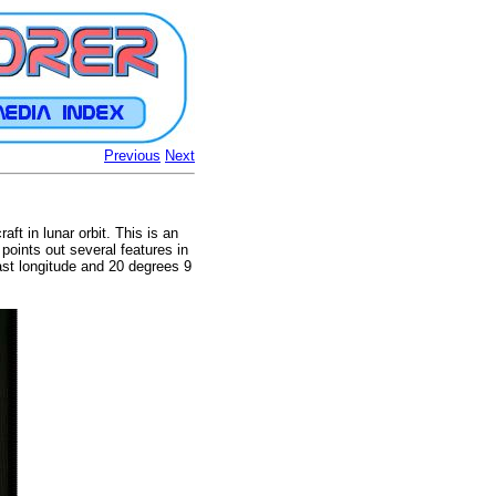
Previous
Next
ft in lunar orbit. This is an
points out several features in
st longitude and 20 degrees 9