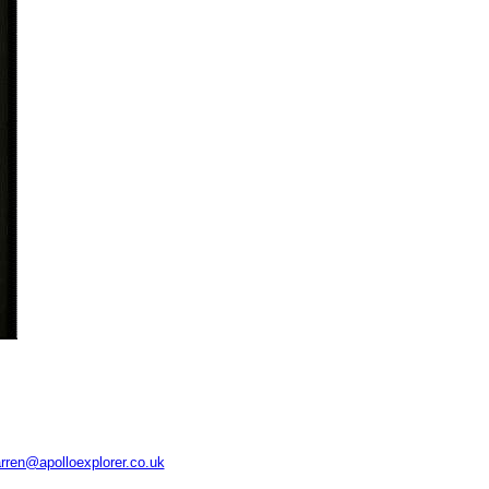
rren@apolloexplorer.co.uk