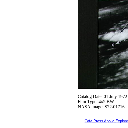
Catalog Date: 01 July 1972
Film Type: 4x5 BW
NASA image: S72-01716
Cafe Press Apollo Explore