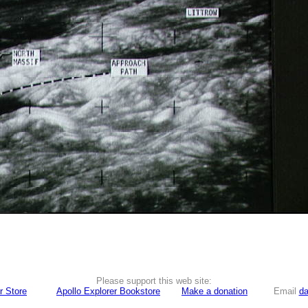
Please support this web site:
r Store
Apollo Explorer Bookstore
Make a donation
Email
da