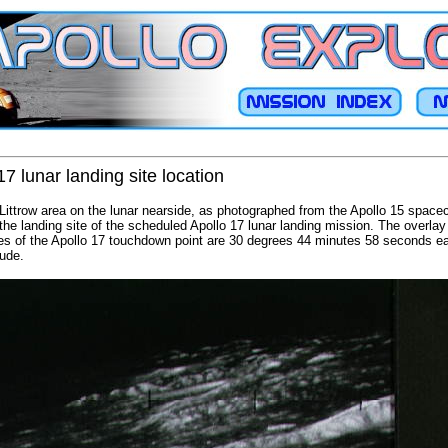
7 lunar landing site location
Littrow area on the lunar nearside, as photographed from the Apollo 15 spacecra
he landing site of the scheduled Apollo 17 lunar landing mission. The overlay 
es of the Apollo 17 touchdown point are 30 degrees 44 minutes 58 seconds ea
tude.