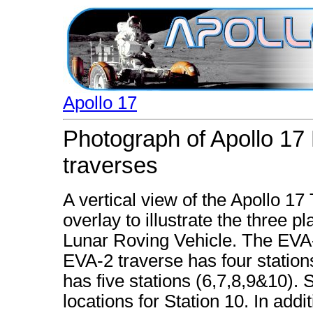
Apollo 17
Photograph of Apollo 17
traverses
A vertical view of the Apollo 17
overlay to illustrate the three 
Lunar Roving Vehicle. The EVA-1
EVA-2 traverse has four station
has five stations (6,7,8,9&10). 
locations for Station 10. In add