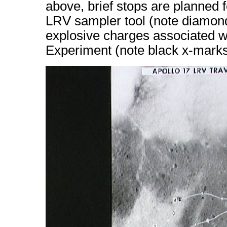
above, brief stops are planned 
LRV sampler tool (note diamond
explosive charges associated wi
Experiment (note black x-marks