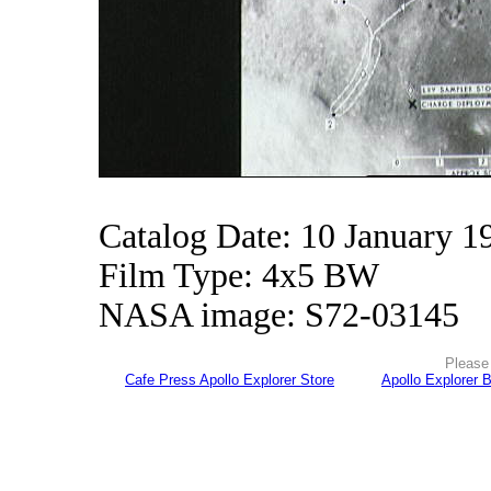
Catalog Date: 10 January 1
Film Type: 4x5 BW
NASA image: S72-03145
Please 
Cafe Press Apollo Explorer Store
Apollo Explorer 