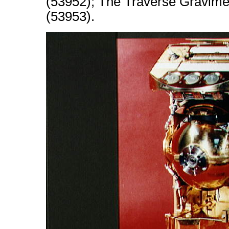
(53952); The Traverse Gravimet
(53953).