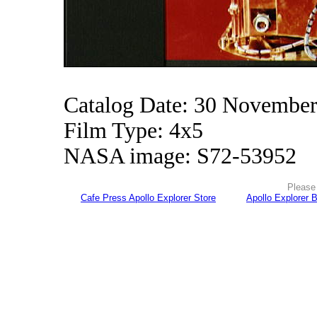
Catalog Date: 30 Novembe
Film Type: 4x5
NASA image: S72-53952
Please 
Cafe Press Apollo Explorer Store
Apollo Explorer 