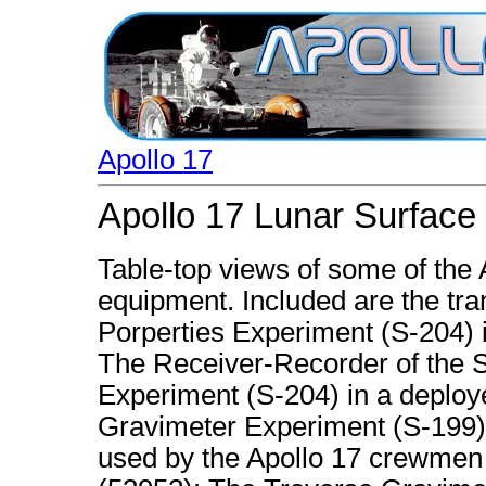
Apollo 17
Apollo 17 Lunar Surface
Table-top views of some of the
equipment. Included are the tran
Porperties Experiment (S-204) i
The Receiver-Recorder of the Su
Experiment (S-204) in a deploy
Gravimeter Experiment (S-199),
used by the Apollo 17 crewmen a