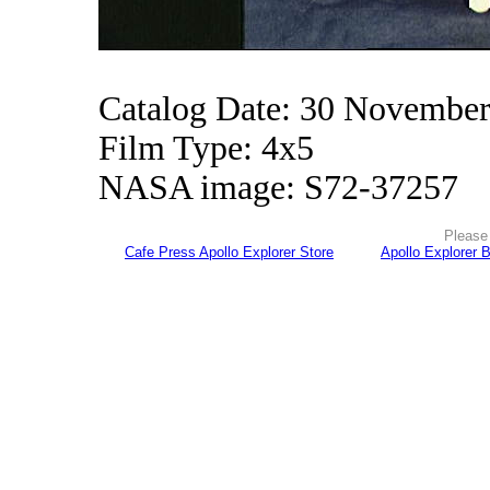
Catalog Date: 30 Novembe
Film Type: 4x5
NASA image: S72-37257
Please 
Cafe Press Apollo Explorer Store
Apollo Explorer 