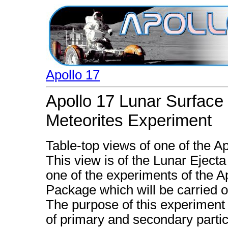
Apollo 17
Apollo 17 Lunar Surface
Meteorites Experiment
Table-top views of one of the A
This view is of the Lunar Eject
one of the experiments of the 
Package which will be carried o
The purpose of this experiment
of primary and secondary partic