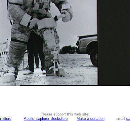
Please support this web site:
r Store
Apollo Explorer Bookstore
Make a donation
Email
da