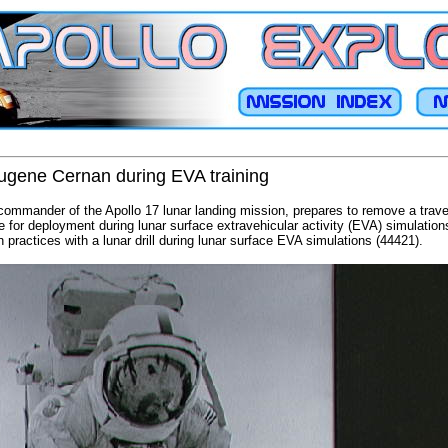
Eugene Cernan during EVA training
ommander of the Apollo 17 lunar landing mission, prepares to remove a trave
e for deployment during lunar surface extravehicular activity (EVA) simulati
 practices with a lunar drill during lunar surface EVA simulations (44421).