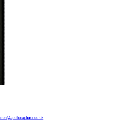
rren@apolloexplorer.co.uk