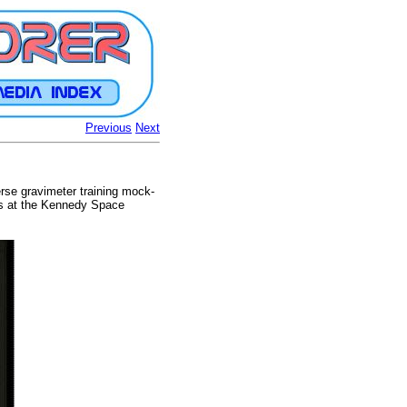
Previous
Next
rse gravimeter training mock-
ons at the Kennedy Space