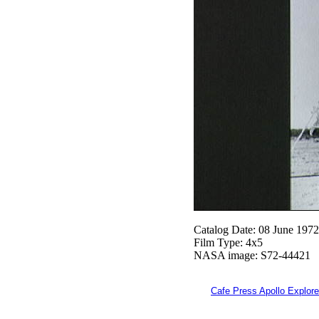
Catalog Date: 08 June 1972
Film Type: 4x5
NASA image: S72-44421
Cafe Press Apollo Explore