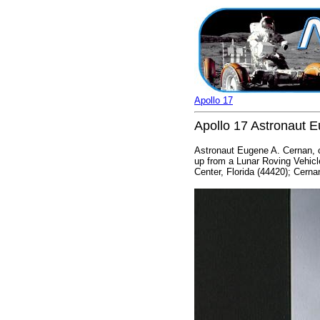
Apollo 17
Apollo 17 Astronaut 
Astronaut Eugene A. Cernan, c
up from a Lunar Roving Vehicl
Center, Florida (44420); Cernan