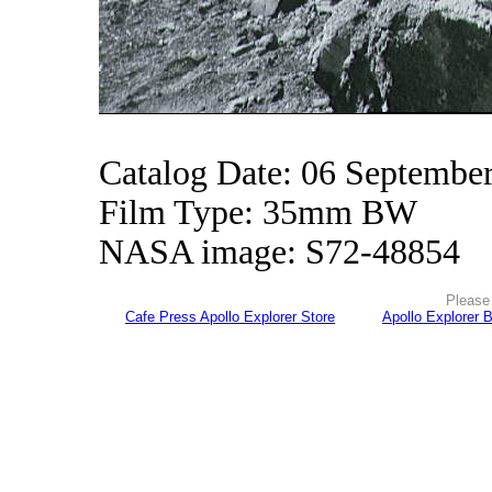
Catalog Date: 06 Septembe
Film Type: 35mm BW
NASA image: S72-48854
Please 
Cafe Press Apollo Explorer Store
Apollo Explorer 