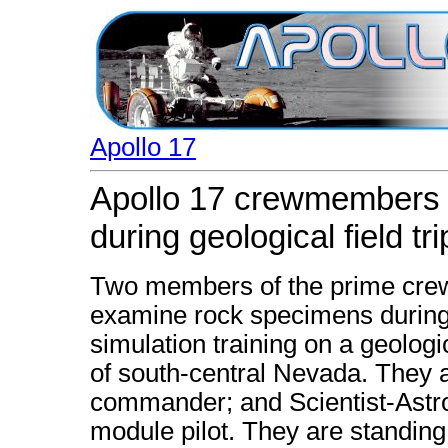
Apollo 17
Apollo 17 crewmembers
during geological field tri
Two members of the prime crew 
examine rock specimens during l
simulation training on a geologi
of south-central Nevada. They 
commander; and Scientist-Astro
module pilot. They are standing