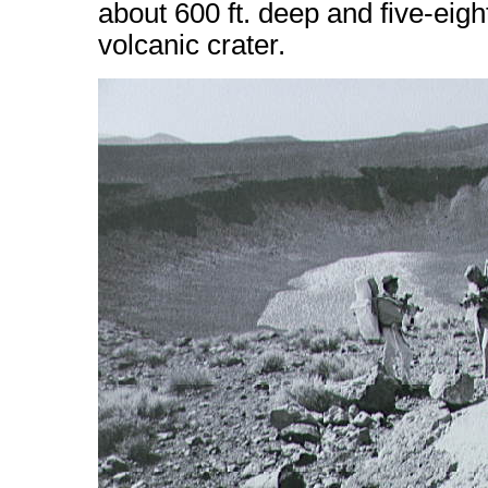
about 600 ft. deep and five-eight
volcanic crater.