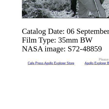
Catalog Date: 06 Septembe
Film Type: 35mm BW
NASA image: S72-48859
Please 
Cafe Press Apollo Explorer Store
Apollo Explorer 