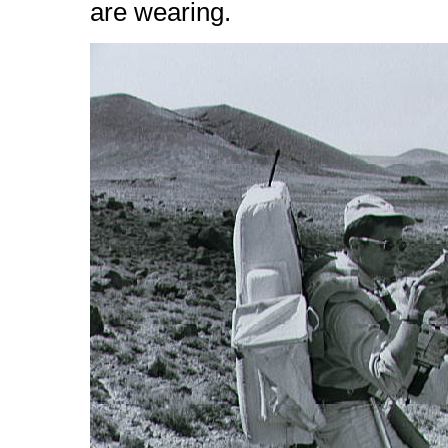
are wearing.