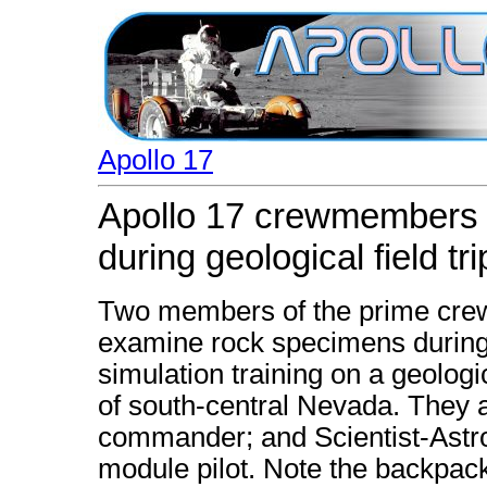
Apollo 17
Apollo 17 crewmembers
during geological field tri
Two members of the prime crew 
examine rock specimens during l
simulation training on a geologi
of south-central Nevada. They 
commander; and Scientist-Astro
module pilot. Note the backpa