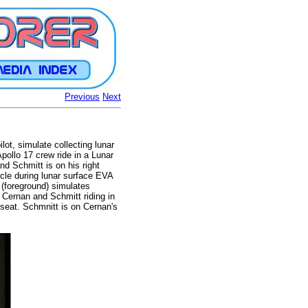
Previous
Next
ot, simulate collecting lunar
pollo 17 crew ride in a Lunar
nd Schmitt is on his right
icle during lunar surface EVA
 (foreground) simulates
 Cernan and Schmitt riding in
 seat. Schmnitt is on Cernan's