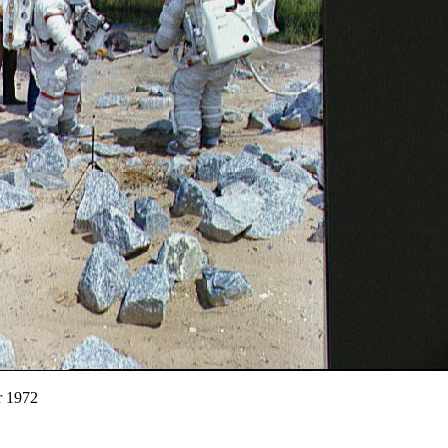
r 1972