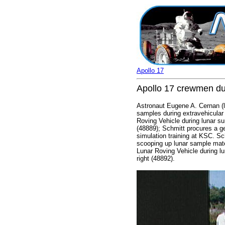
Apollo 17
Apollo 17 crewmen du
Astronaut Eugene A. Cernan (le
samples during extravehicular 
Roving Vehicle during lunar su
(48889); Schmitt procures a ge
simulation training at KSC. Sc
scooping up lunar sample mate
Lunar Roving Vehicle during lu
right (48892).