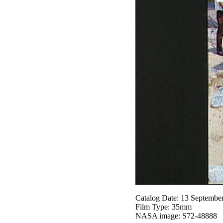
Catalog Date: 13 Septembe
Film Type: 35mm
NASA image: S72-48888