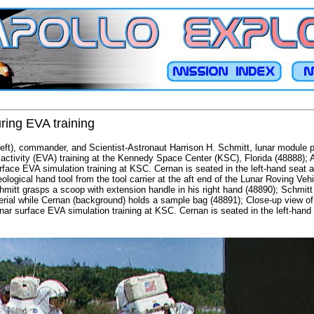
ring EVA training
ft), commander, and Scientist-Astronaut Harrison H. Schmitt, lunar module pil
activity (EVA) training at the Kennedy Space Center (KSC), Florida (48888); A
rface EVA simulation training at KSC. Cernan is seated in the left-hand seat a
ological hand tool from the tool carrier at the aft end of the Lunar Roving Veh
hmitt grasps a scoop with extension handle in his right hand (48890); Schmitt
rial while Cernan (background) holds a sample bag (48891); Close-up view of
nar surface EVA simulation training at KSC. Cernan is seated in the left-hand