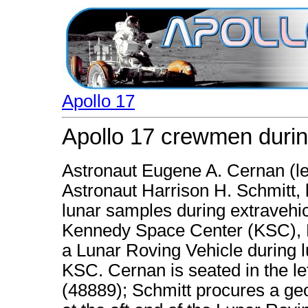
Apollo 17
Apollo 17 crewmen durin
Astronaut Eugene A. Cernan (le
Astronaut Harrison H. Schmitt, l
lunar samples during extravehicu
Kennedy Space Center (KSC), Fl
a Lunar Roving Vehicle during l
KSC. Cernan is seated in the lef
(48889); Schmitt procures a geol