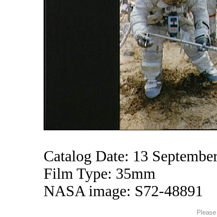
Catalog Date: 13 Septembe
Film Type: 35mm
NASA image: S72-48891
Please 