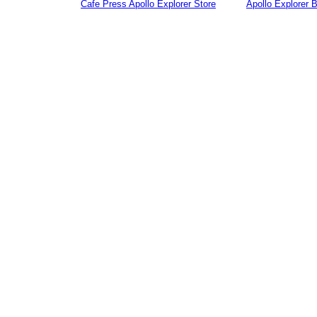
Cafe Press Apollo Explorer Store
Apollo Explorer 