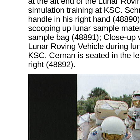
at the aft end of the Lunar Rov
simulation training at KSC. Sch
handle in his right hand (48890
scooping up lunar sample mater
sample bag (48891); Close-up v
Lunar Roving Vehicle during lun
KSC. Cernan is seated in the le
right (48892).