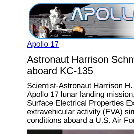
Apollo 17
Astronaut Harrison Schmit
aboard KC-135
Scientist-Astronaut Harrison H. 
Apollo 17 lunar landing mission
Surface Electrical Properties E
extravehicular activity (EVA) si
conditions aboard a U.S. Air Fo