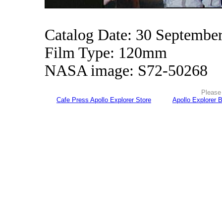
Catalog Date: 30 Septembe
Film Type: 120mm
NASA image: S72-50268
Please 
Cafe Press Apollo Explorer Store
Apollo Explorer 