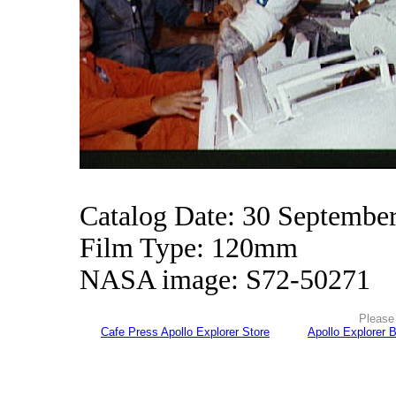
Catalog Date: 30 Septembe
Film Type: 120mm
NASA image: S72-50271
Please 
Cafe Press Apollo Explorer Store
Apollo Explorer 