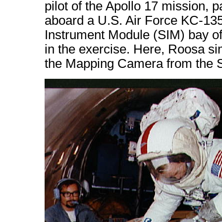
pilot of the Apollo 17 mission, p
aboard a U.S. Air Force KC-135 
Instrument Module (SIM) bay of
in the exercise. Here, Roosa sim
the Mapping Camera from the S