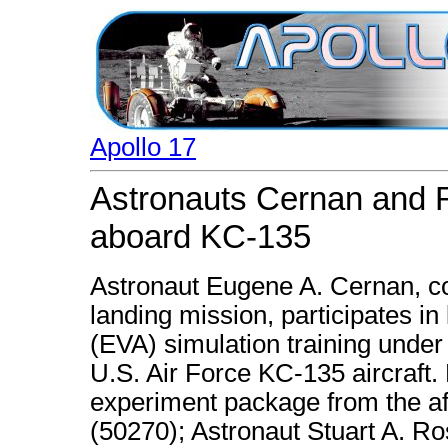
Apollo 17
Astronauts Cernan and Ro
aboard KC-135
Astronaut Eugene A. Cernan, c
landing mission, participates in 
(EVA) simulation training under
U.S. Air Force KC-135 aircraft
experiment package from the af
(50270); Astronaut Stuart A. 