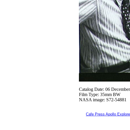
Catalog Date: 06 Decembe
Film Type: 35mm BW
NASA image: S72-54881
Cafe Press Apollo Explore