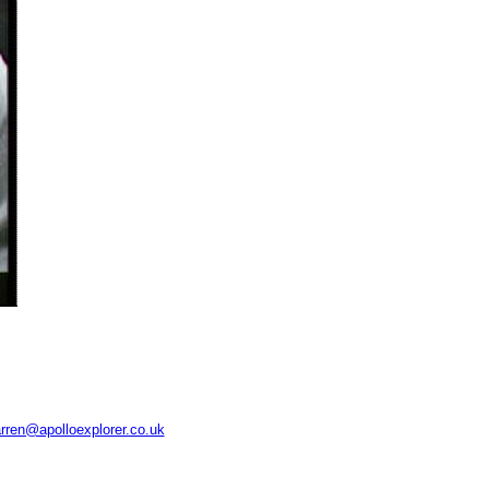
rren@apolloexplorer.co.uk