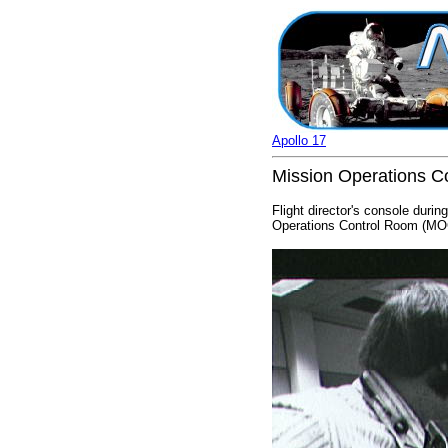
Apollo 17
Mission Operations Co
Flight director's console duri
Operations Control Room (MOC