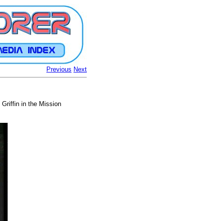
Previous
Next
Griffin in the Mission