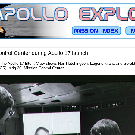
ntrol Center during Apollo 17 launch
ng the Apollo 17 liftoff. View shows Neil Hutchingson, Eugene Kranz and Gerald 
R), bldg 30, Mission Control Center.