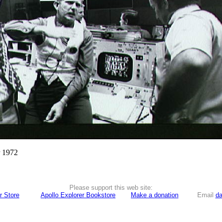
r 1972
Please support this web site:
r Store
Apollo Explorer Bookstore
Make a donation
Email
da