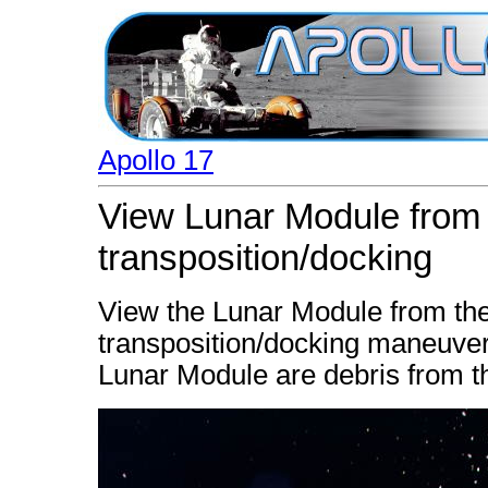
Apollo 17
View Lunar Module from t
transposition/docking
View the Lunar Module from the 
transposition/docking maneuver
Lunar Module are debris from t