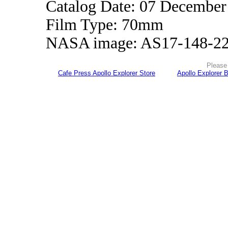
Catalog Date: 07 December
Film Type: 70mm
NASA image: AS17-148-2
Please 
Cafe Press Apollo Explorer Store
Apollo Explorer 