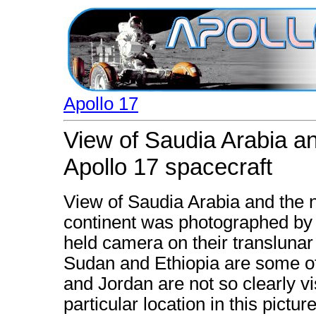
Apollo 17
View of Saudia Arabia an
Apollo 17 spacecraft
View of Saudia Arabia and the n
continent was photographed by 
held camera on their translunar
Sudan and Ethiopia are some of t
and Jordan are not so clearly vi
particular location in this picture