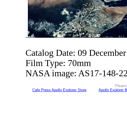
Catalog Date: 09 December
Film Type: 70mm
NASA image: AS17-148-2
Please 
Cafe Press Apollo Explorer Store
Apollo Explorer 