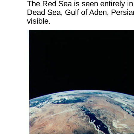
The Red Sea is seen entirely in
Dead Sea, Gulf of Aden, Persia
visible.