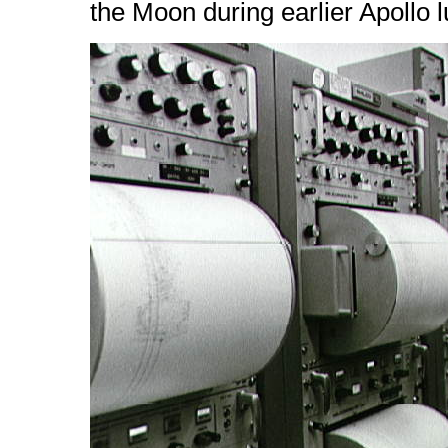
the Moon during earlier Apollo 