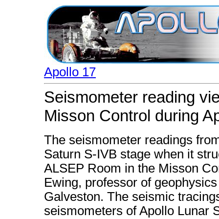
Apollo 17
Seismometer reading vi
Misson Control during Ap
The seismometer readings from
Saturn S-IVB stage when it stru
ALSEP Room in the Misson Cont
Ewing, professor of geophysics 
Galveston. The seismic tracing
seismometers of Apollo Lunar 