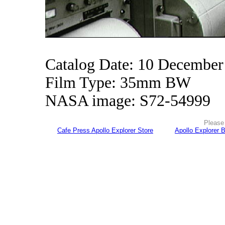
Catalog Date: 10 December
Film Type: 35mm BW
NASA image: S72-54999
Please 
Cafe Press Apollo Explorer Store
Apollo Explorer 