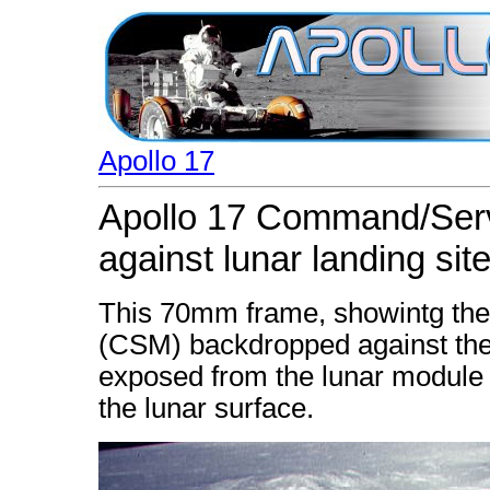
Apollo 17
Apollo 17 Command/Ser
against lunar landing sit
This 70mm frame, showintg th
(CSM) backdropped against the 
exposed from the lunar module 
the lunar surface.