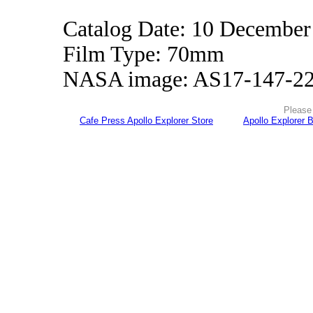
Catalog Date: 10 December
Film Type: 70mm
NASA image: AS17-147-2
Please 
Cafe Press Apollo Explorer Store
Apollo Explorer 