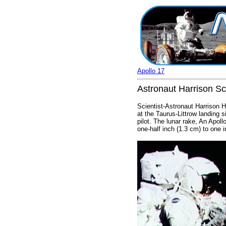
Apollo 17
Astronaut Harrison Sc
Scientist-Astronaut Harrison H.
at the Taurus-Littrow landing
pilot. The lunar rake, An Apoll
one-half inch (1.3 cm) to one 