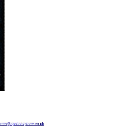
rren@apolloexplorer.co.uk