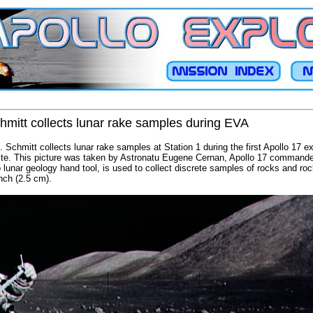
hmitt collects lunar rake samples during EVA
 Schmitt collects lunar rake samples at Station 1 during the first Apollo 17 ex
 site. This picture was taken by Astronatu Eugene Cernan, Apollo 17 commande
o lunar geology hand tool, is used to collect discrete samples of rocks and ro
inch (2.5 cm).