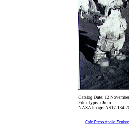
Catalog Date: 12 Novembe
Film Type: 70mm
NASA image: AS17-134-2
Cafe Press Apollo Explore