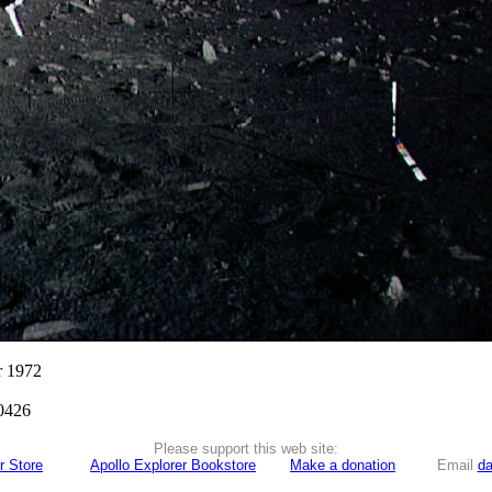
r 1972
0426
Please support this web site:
r Store
Apollo Explorer Bookstore
Make a donation
Email
da