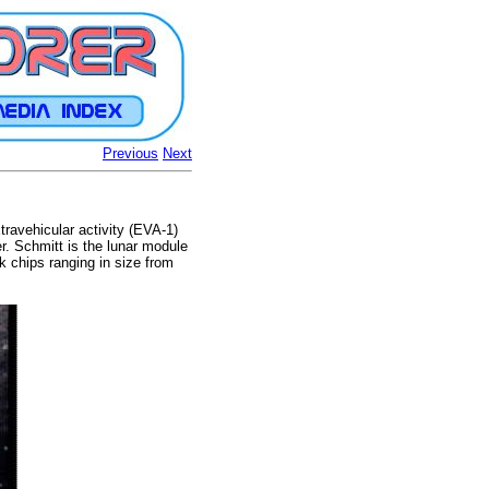
Previous
Next
travehicular activity (EVA-1)
r. Schmitt is the lunar module
ck chips ranging in size from