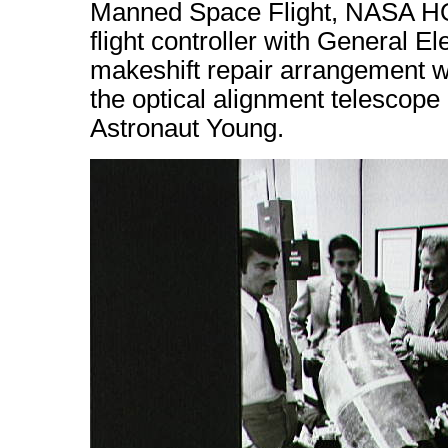
Manned Space Flight, NASA HQ.
flight controller with General El
makeshift repair arrangement 
the optical alignment telescope
Astronaut Young.