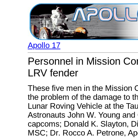
Apollo 17
Personnel in Mission Cont
LRV fender
These five men in the Mission C
the problem of the damage to the
Lunar Roving Vehicle at the Tau
Astronauts John W. Young and C
capcoms; Donald K. Slayton, Di
MSC; Dr. Rocco A. Petrone, Apo