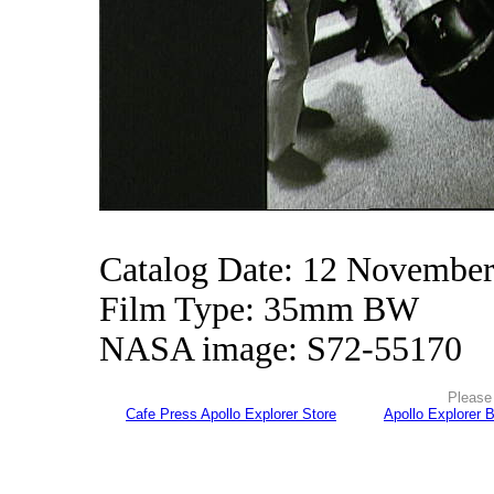
Catalog Date: 12 Novembe
Film Type: 35mm BW
NASA image: S72-55170
Please 
Cafe Press Apollo Explorer Store
Apollo Explorer 