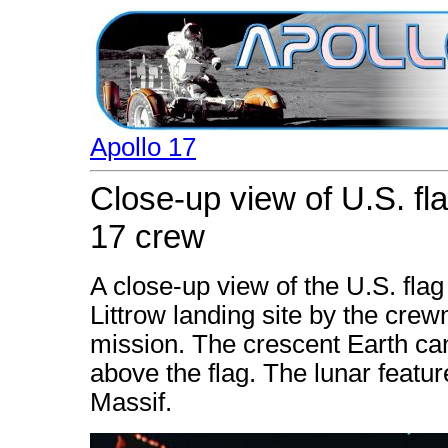
Apollo 17
Close-up view of U.S. f
17 crew
A close-up view of the U.S. fla
Littrow landing site by the crew
mission. The crescent Earth can
above the flag. The lunar featu
Massif.