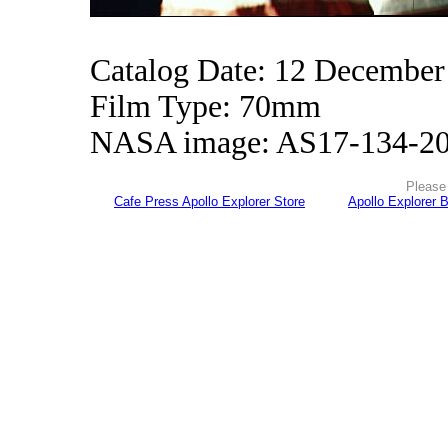
Catalog Date: 12 December
Film Type: 70mm
NASA image: AS17-134-2
Please 
Cafe Press Apollo Explorer Store
Apollo Explorer 