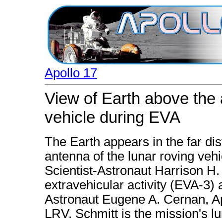
Apollo 17
View of Earth above the 
vehicle during EVA
The Earth appears in the far di
antenna of the lunar roving vehi
Scientist-Astronaut Harrison H. 
extravehicular activity (EVA-3) a
Astronaut Eugene A. Cernan, A
LRV. Schmitt is the mission's lu