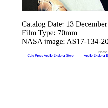
Catalog Date: 13 December
Film Type: 70mm
NASA image: AS17-134-2
Please 
Cafe Press Apollo Explorer Store
Apollo Explorer 