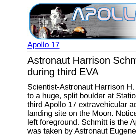
Apollo 17
Astronaut Harrison Schmi
during third EVA
Scientist-Astronaut Harrison H.
to a huge, split boulder at Stat
third Apollo 17 extravehicular a
landing site on the Moon. Notic
left foreground. Schmitt is the A
was taken by Astronaut Eugen