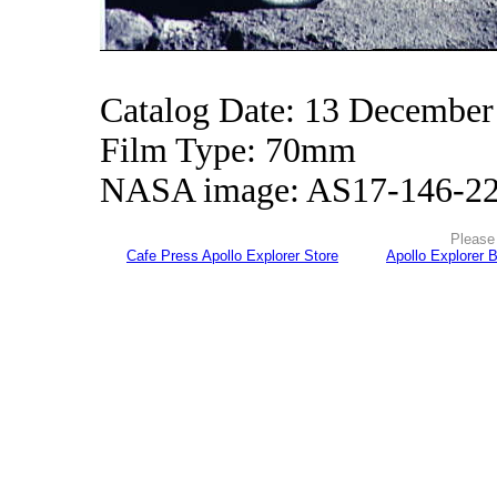
Catalog Date: 13 December
Film Type: 70mm
NASA image: AS17-146-2
Please 
Cafe Press Apollo Explorer Store
Apollo Explorer 