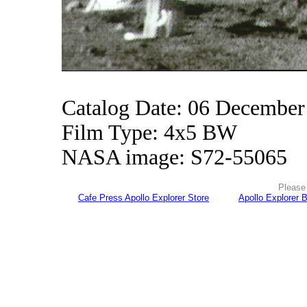
Catalog Date: 06 December
Film Type: 4x5 BW
NASA image: S72-55065
Please 
Cafe Press Apollo Explorer Store
Apollo Explorer 