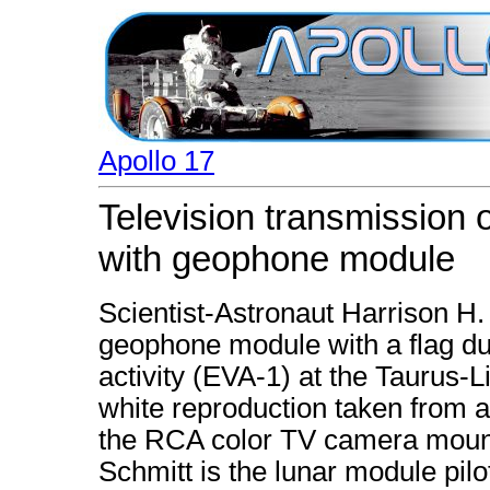
Apollo 17
Television transmission 
with geophone module
Scientist-Astronaut Harrison H.
geophone module with a flag dur
activity (EVA-1) at the Taurus-Li
white reproduction taken from a
the RCA color TV camera mount
Schmitt is the lunar module pil