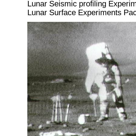
Lunar Seismic profiling Experi
Lunar Surface Experiments Pa