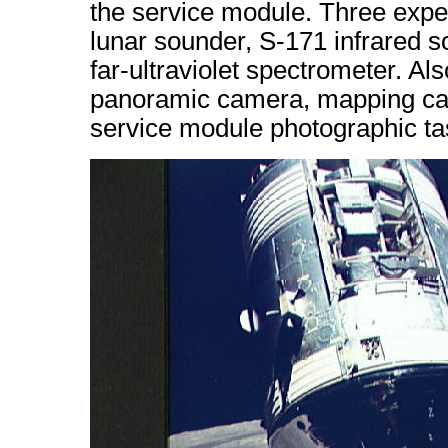
the service module. Three exper
lunar sounder, S-171 infrared 
far-ultraviolet spectrometer. A
panoramic camera, mapping cam
service module photographic task