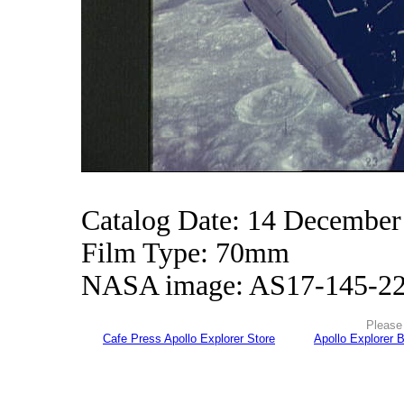
Catalog Date: 14 December
Film Type: 70mm
NASA image: AS17-145-2
Please 
Cafe Press Apollo Explorer Store
Apollo Explorer 