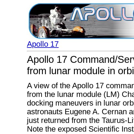
Apollo 17
Apollo 17 Command/Ser
from lunar module in orbi
A view of the Apollo 17 comma
from the lunar module (LM) Ch
docking maneuvers in lunar orb
astronauts Eugene A. Cernan a
just returned from the Taurus-Li
Note the exposed Scientific Ins