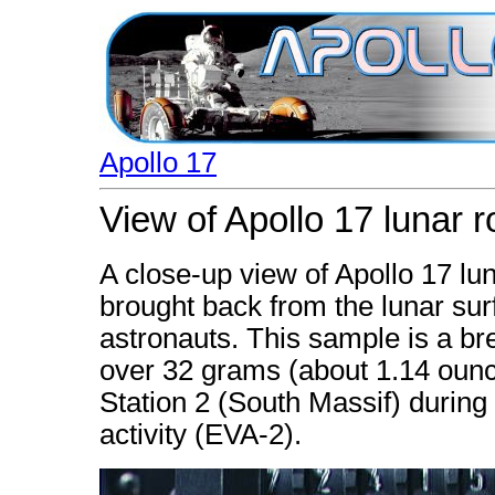
Apollo 17
View of Apollo 17 lunar 
A close-up view of Apollo 17 l
brought back from the lunar surf
astronauts. This sample is a bre
over 32 grams (about 1.14 ounc
Station 2 (South Massif) during
activity (EVA-2).