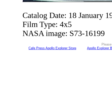
Catalog Date: 18 January 1
Film Type: 4x5
NASA image: S73-16199
Please 
Cafe Press Apollo Explorer Store
Apollo Explorer 