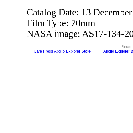
Catalog Date: 13 December
Film Type: 70mm
NASA image: AS17-134-2
Please 
Cafe Press Apollo Explorer Store
Apollo Explorer 