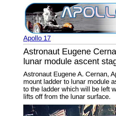
Apollo 17
Astronaut Eugene Cernan
lunar module ascent sta
Astronaut Eugene A. Cernan, A
mount ladder to lunar module a
to the ladder which will be left
lifts off from the lunar surface.