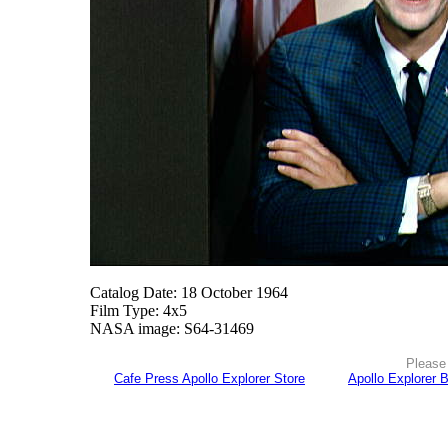
Catalog Date: 18 October 1964
Film Type: 4x5
NASA image: S64-31469
Please 
Cafe Press Apollo Explorer Store
Apollo Explorer 