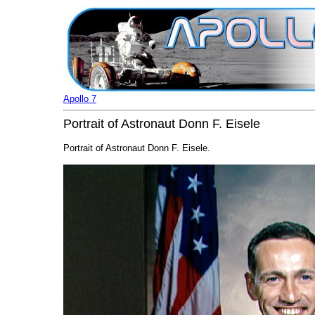
Apollo 7
Portrait of Astronaut Donn F. Eisele
Portrait of Astronaut Donn F. Eisele.