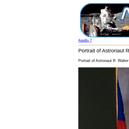
Apollo 7
Portrait of Astronaut
Portrait of Astronaut R. Walt