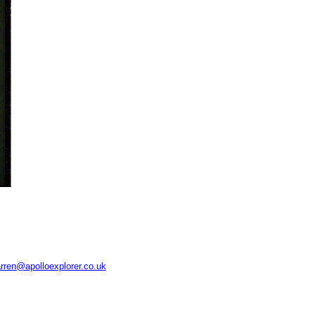
rren@apolloexplorer.co.uk