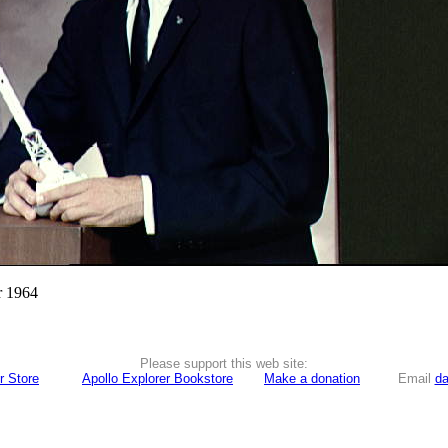
r 1964
Please support this web site:
r Store
Apollo Explorer Bookstore
Make a donation
Email
da