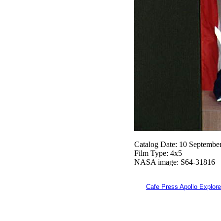
Catalog Date: 10 Septembe
Film Type: 4x5
NASA image: S64-31816
Cafe Press Apollo Explore