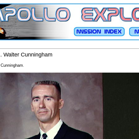
 R. Walter Cunningham
er Cunningham.