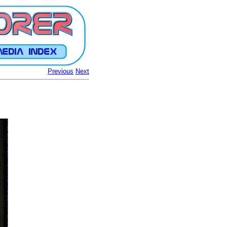
Previous
Next